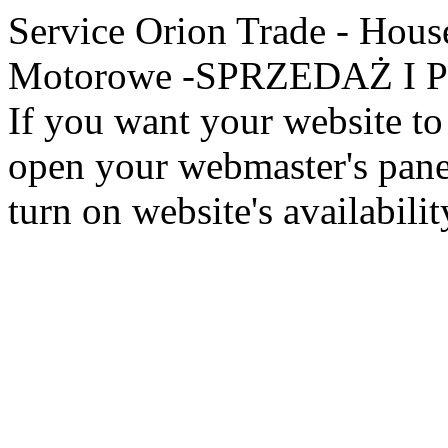
Service Orion Trade - Hous
Motorowe -SPRZEDAŻ I PR
If you want your website to 
open your webmaster's panel
turn on website's availabilit