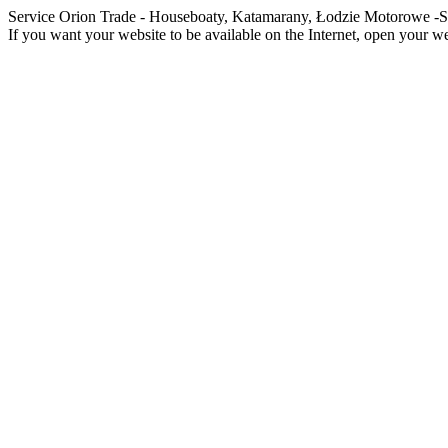
Service Orion Trade - Houseboaty, Katamarany, Łodzie Motorowe
If you want your website to be available on the Internet, open your web