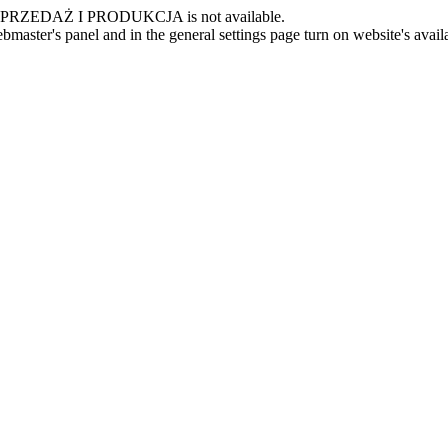
 -SPRZEDAŻ I PRODUKCJA is not available.
master's panel and in the general settings page turn on website's availa