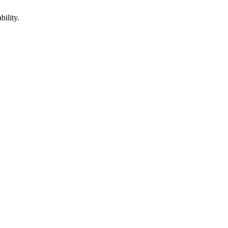
bility.