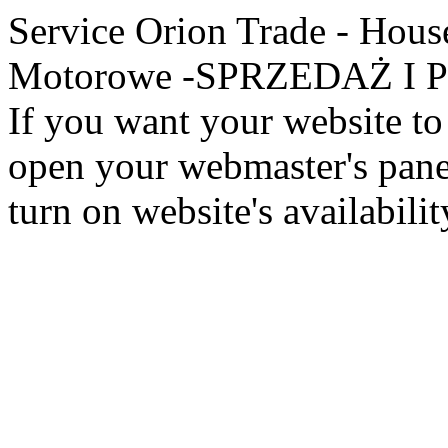
Service Orion Trade - Hous
Motorowe -SPRZEDAŻ I PR
If you want your website to 
open your webmaster's panel
turn on website's availabilit