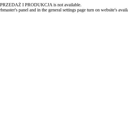
 -SPRZEDAŻ I PRODUKCJA is not available.
master's panel and in the general settings page turn on website's availa