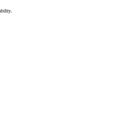
bility.