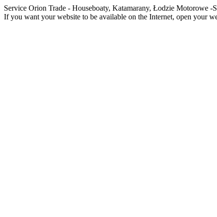
Service Orion Trade - Houseboaty, Katamarany, Łodzie Motorowe
If you want your website to be available on the Internet, open your web