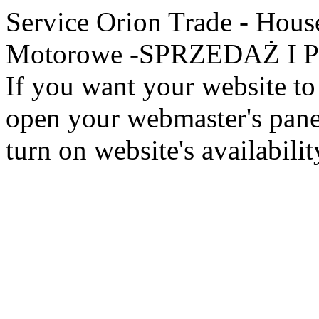
Service Orion Trade - Hous
Motorowe -SPRZEDAŻ I PR
If you want your website to 
open your webmaster's panel
turn on website's availabilit