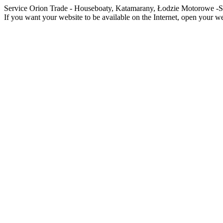
Service Orion Trade - Houseboaty, Katamarany, Łodzie Motorowe
If you want your website to be available on the Internet, open your web