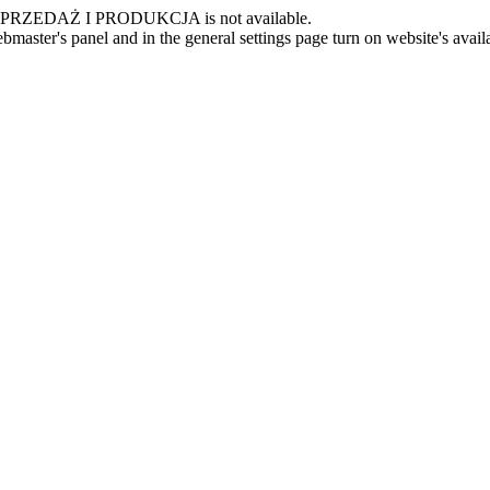
 -SPRZEDAŻ I PRODUKCJA is not available.
master's panel and in the general settings page turn on website's availa