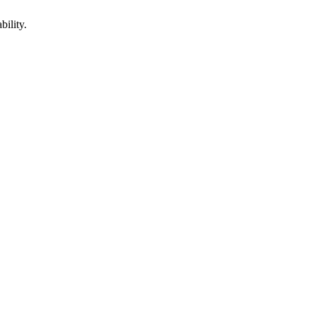
bility.