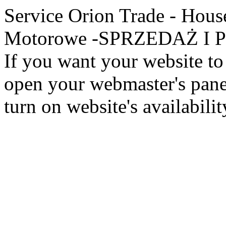
Service Orion Trade - Hous
Motorowe -SPRZEDAŻ I PR
If you want your website to 
open your webmaster's panel
turn on website's availabilit