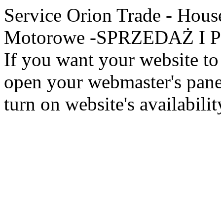
Service Orion Trade - Hous
Motorowe -SPRZEDAŻ I PR
If you want your website to 
open your webmaster's panel
turn on website's availabilit